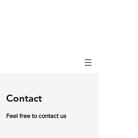
Contact
Feel free to contact us