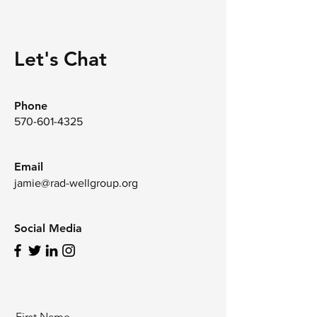
Let's Chat
Phone
570-601-4325
Email
jamie@rad-wellgroup.org
Social Media
First Name