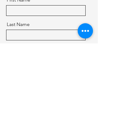
Last Name
Email
Message
Send